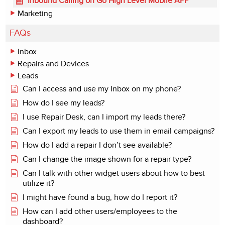
Inbound Calling on Go High Level Mobile APP
Marketing
FAQs
Inbox
Repairs and Devices
Leads
Can I access and use my Inbox on my phone?
How do I see my leads?
I use Repair Desk, can I import my leads there?
Can I export my leads to use them in email campaigns?
How do I add a repair I don’t see available?
Can I change the image shown for a repair type?
Can I talk with other widget users about how to best
utilize it?
I might have found a bug, how do I report it?
How can I add other users/employees to the
dashboard?