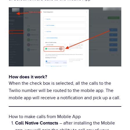
How does it work?
When the check box is selected, all the calls to the
Twilio number will be routed to the mobile app. The
mobile app will receive a notification and pick up a call.
How to make calls from Mobile App
– after installing the Mobile
Call Native Contacts