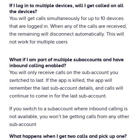
If I log in to multiple devices, will I get called on all
the devices?
You will get calls simultaneously for up to 10 devices
that are logged in. When any of the calls are received,
the remaining will disconnect automatically. This will
not work for multiple users
What if I am part of multiple subaccounts and have
inbound calling enabled?
You will only receive calls on the sub-account you
switched to last. If the app is killed, the app will
remember the last sub-account details, and calls will
continue to come in for the last sub-account.
If you switch to a subaccount where inbound calling is
not available, you won’t be getting calls from any other
sub-account
What happens when I get two calls and pick up one?