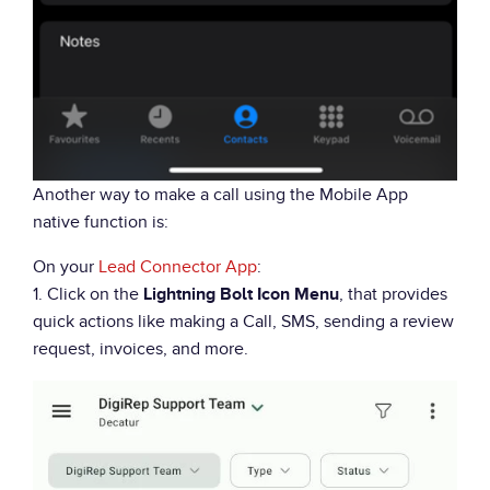
Another way to make a call using the Mobile App
native function is:
On your
Lead Connector App
:
1. Click on the
, that provides
Lightning Bolt Icon Menu
quick actions like making a Call, SMS, sending a review
request, invoices, and more.