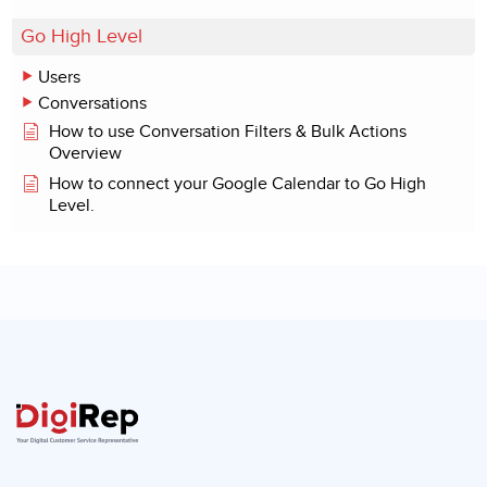
Go High Level
Users
Conversations
How to use Conversation Filters & Bulk Actions
Overview
How to connect your Google Calendar to Go High
Level.