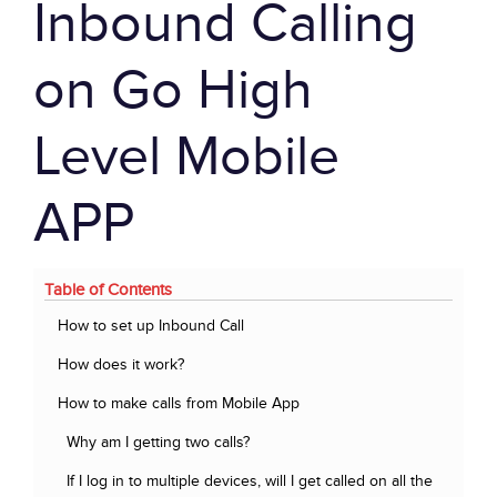
Inbound Calling
on Go High
Level Mobile
APP
Table of Contents
How to set up Inbound Call
How does it work?
How to make calls from Mobile App
Why am I getting two calls?
If I log in to multiple devices, will I get called on all the