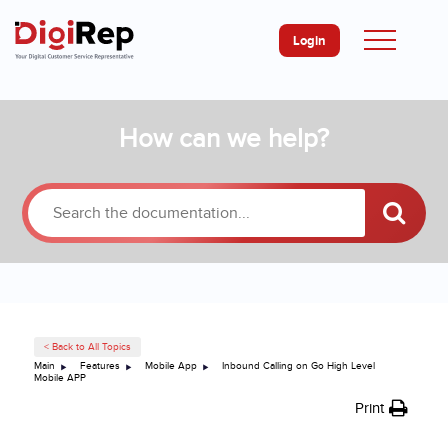
Login
Skip
How can we help?
to
content
< Back to All Topics
Main
Features
Mobile App
Inbound Calling on Go High Level
Mobile APP
Print