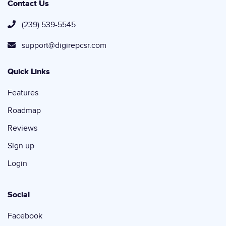
Contact Us
(239) 539-5545
support@digirepcsr.com
Quick Links
Features
Roadmap
Reviews
Sign up
Login
Social
Facebook