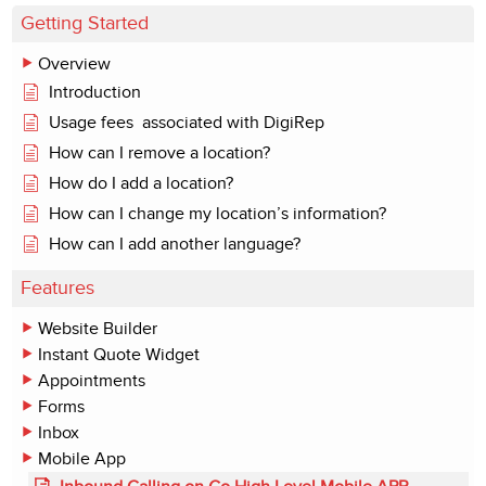
Getting Started
Overview
Introduction
Usage fees associated with DigiRep
How can I remove a location?
How do I add a location?
How can I change my location’s information?
How can I add another language?
Features
Website Builder
Instant Quote Widget
Appointments
Forms
Inbox
Mobile App