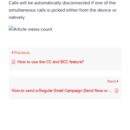
Calls will be automatically disconnected if one of the
simultaneous calls is picked either from the device or
natively.
Previous
How to use the CC and BCC feature?
Next
How to send a Regular Email Campaign (Send Now or Schedule).