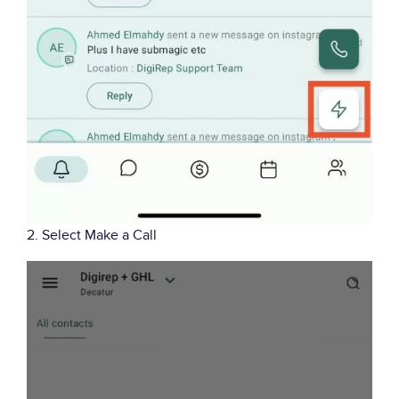
2. Select Make a Call