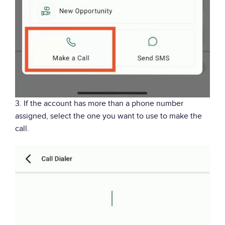
3. If the account has more than a phone number
assigned, select the one you want to use to make the
call.