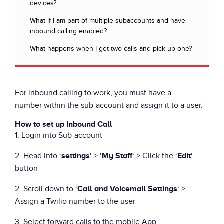
devices?
What if I am part of multiple subaccounts and have
inbound calling enabled?
What happens when I get two calls and pick up one?
For inbound calling to work, you must have a
number within the sub-account and assign it to a user.
How to set up Inbound Call
1. Login into Sub-account
2. Head into ‘
‘ > ‘
‘ > Click the ‘
‘
settings
My Staff
Edit
button
2. Scroll down to ‘
‘ >
Call and Voicemail Settings
Assign a Twilio number to the user
3. Select forward calls to the mobile App