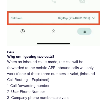
FAQ
Why am I getting two calls?
When an Inbound call is made, the call will be
forwarded to the mobile APP. Inbound calls will only
work if one of these three numbers is valid; (Inbound
Call Routing – Explained)
1. Call forwarding number
2. User Phone Number
3. Company phone numbers are valid.