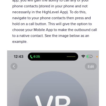
app, you will gain the ability to call any of your
phone contacts (stored in your phone and not
necessarily in the HighLevel App). To do this,
navigate to your phone contacts then press and
hold on a call button. This will give the option to
choose your Mobile App to make the outbound call
to a native contact. See the image below as an
example.