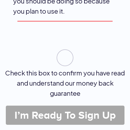
you should be doing so because
you plan to use it.
Check this box to confirm you have read
and understand our money back
guarantee
I’m Ready To Sign Up