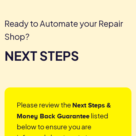
Skip
to
content
Ready to Automate your Repair
Shop?
NEXT STEPS
Please review the
Next Steps &
listed
Money Back Guarantee
below to ensure you are