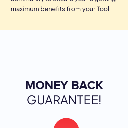
maximum benefits from your Tool.
MONEY BACK
GUARANTEE!