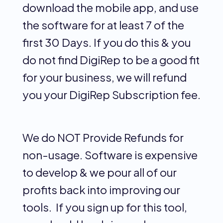
download the mobile app, and use
the software for at least 7 of the
first 30 Days. If you do this & you
do not find DigiRep to be a good fit
for your business, we will refund
you your DigiRep Subscription fee.
We do NOT Provide Refunds for
non-usage. Software is expensive
to develop & we pour all of our
profits back into improving our
tools. If you sign up for this tool,