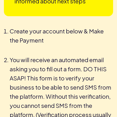
informed about next steps
Create your account below & Make
the Payment
You will receive an automated email
asking you to fill out a form. DO THIS
ASAP! This form is to verify your
business to be able to send SMS from
the platform. Without this verification,
you cannot send SMS from the
platform. (Verification process usually