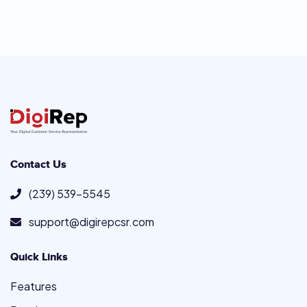
Contact Us
(239) 539-5545
support@digirepcsr.com
Quick Links
Features