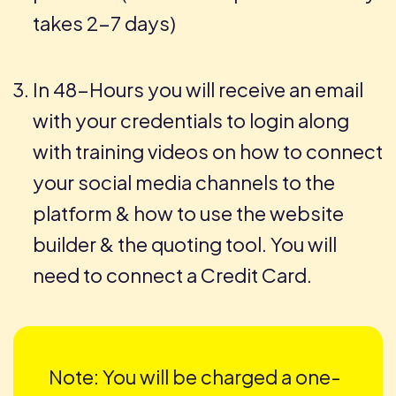
takes 2-7 days)
In 48-Hours you will receive an email
with your credentials to login along
with training videos on how to connect
your social media channels to the
platform & how to use the website
builder & the quoting tool. You will
need to connect a Credit Card.
Note: You will be charged a one-