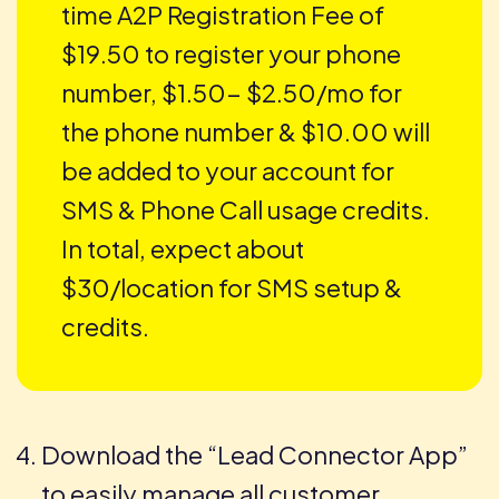
time A2P Registration Fee of
$19.50 to register your phone
number, $1.50- $2.50/mo for
the phone number & $10.00 will
be added to your account for
SMS & Phone Call usage credits.
In total, expect about
$30/location for SMS setup &
credits.
Download the “Lead Connector App”
to easily manage all customer