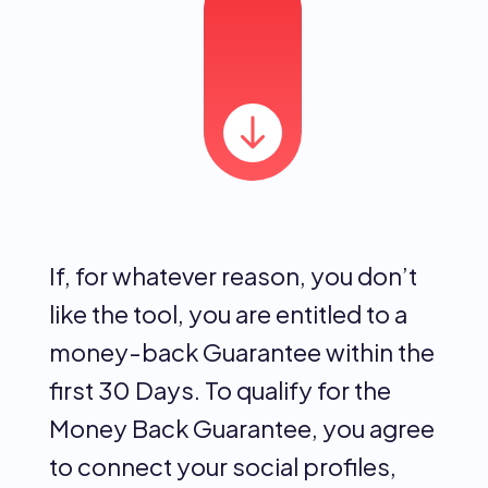
If, for whatever reason, you don’t
like the tool, you are entitled to a
money-back Guarantee within the
first 30 Days. To qualify for the
Money Back Guarantee, you agree
to connect your social profiles,