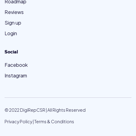
Roadmap
Reviews
Sign up
Login
Social
Facebook
Instagram
© 2022 DigiRepCSR | All Rights Reserved
Privacy Policy
|
Terms & Conditions