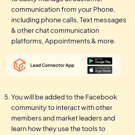
communication from your Phone,
including phone calls, Text messages
& other chat communication
platforms, Appointments & more.
You will be added to the Facebook
community to interact with other
members and market leaders and
learn how they use the tools to