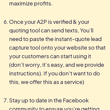
maximize profits.
Once your A2P is verified & your
quoting tool can send texts, You’ll
need to paste the instant-quote lead
capture tool onto your website so that
your customers can start using it
(don’t worry, it’s easy, and we provide
instructions). If you don’t want to do
this, we offer this as a service)
Stay up to date in the Facebook
community to ensure you’re getting