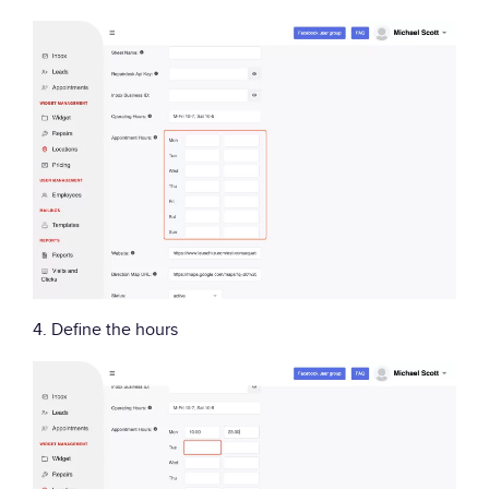
4. Define the hours