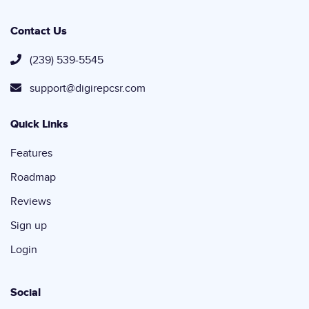
Contact Us
(239) 539-5545
support@digirepcsr.com
Quick Links
Features
Roadmap
Reviews
Sign up
Login
Social