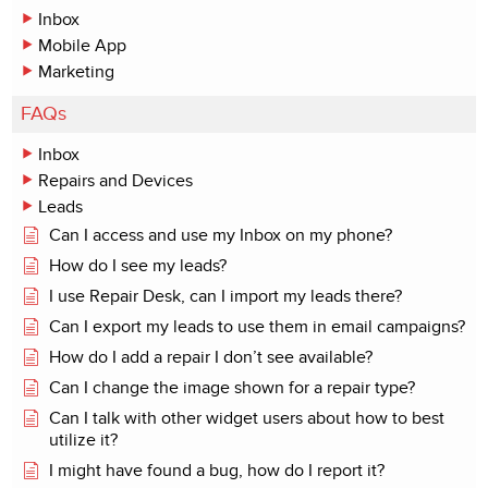
Inbox
Mobile App
Marketing
FAQs
Inbox
Repairs and Devices
Leads
Can I access and use my Inbox on my phone?
How do I see my leads?
I use Repair Desk, can I import my leads there?
Can I export my leads to use them in email campaigns?
How do I add a repair I don’t see available?
Can I change the image shown for a repair type?
Can I talk with other widget users about how to best
utilize it?
I might have found a bug, how do I report it?