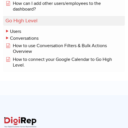
How can I add other users/employees to the
dashboard?
Go High Level
Users
Conversations
How to use Conversation Filters & Bulk Actions
Overview
How to connect your Google Calendar to Go High
Level.