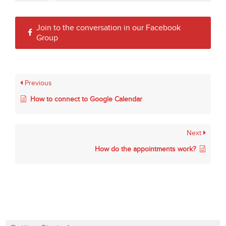
Join to the conversation in our Facebook
Group
Previous
How to connect to Google Calendar
Next
How do the appointments work?