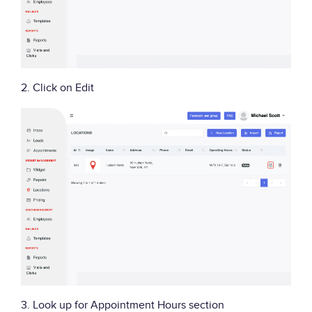
2. Click on Edit
3. Look up for Appointment Hours section