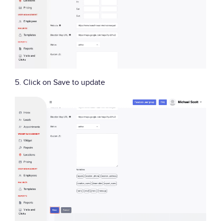
5. Click on Save to update