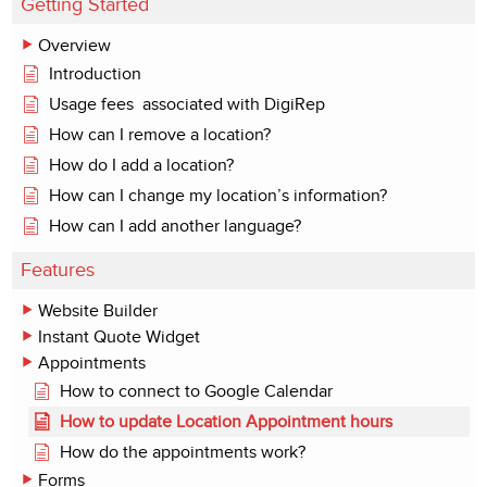
Getting Started
Overview
Introduction
Usage fees associated with DigiRep
How can I remove a location?
How do I add a location?
How can I change my location’s information?
How can I add another language?
Features
Website Builder
Instant Quote Widget
Appointments
How to connect to Google Calendar
How to update Location Appointment hours
How do the appointments work?
Forms