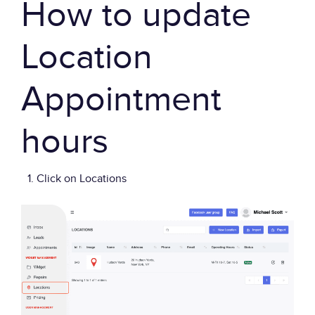
How to update
Location
Appointment
hours
Click on Locations