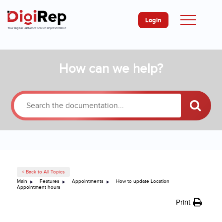
Login
Skip
How can we help?
to
content
< Back to All Topics
Main
Features
Appointments
How to update Location
Appointment hours
Print