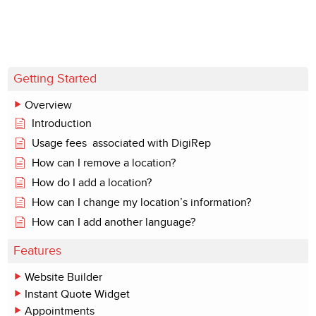
Getting Started
Overview
Introduction
Usage fees associated with DigiRep
How can I remove a location?
How do I add a location?
How can I change my location’s information?
How can I add another language?
Features
Website Builder
Instant Quote Widget
Appointments