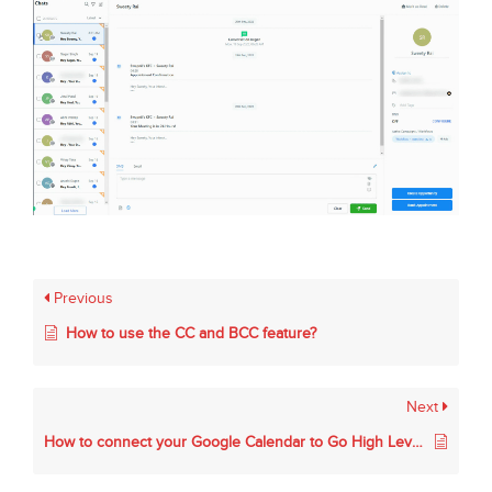
Previous
How to use the CC and BCC feature?
Next
How to connect your Google Calendar to Go High Level.