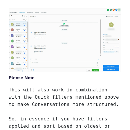
Please Note
This will also work in combination 
with the Quick filters mentioned above 
to make Conversations more structured. 
So, in essence if you have filters 
applied and sort based on oldest or 