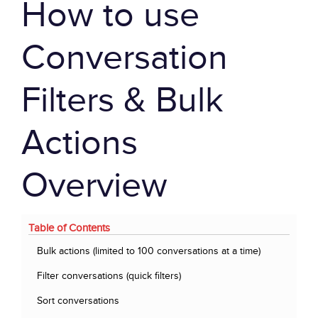
How to use
Conversation
Filters & Bulk
Actions
Overview
Table of Contents
Bulk actions (limited to 100 conversations at a time)
Filter conversations (quick filters)
Sort conversations