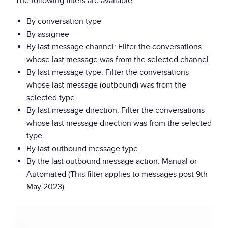
The following filters are available:
By conversation type
By assignee
By last message channel: Filter the conversations
whose last message was from the selected channel.
By last message type: Filter the conversations
whose last message (outbound) was from the
selected type.
By last message direction: Filter the conversations
whose last message direction was from the selected
type.
By last outbound message type.
By the last outbound message action: Manual or
Automated (This filter applies to messages post 9th
May 2023)