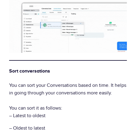
Sort conversations
You can sort your Conversations based on time. It helps
in going through your conversations more easily.
You can sort it as follows:
– Latest to oldest
– Oldest to latest