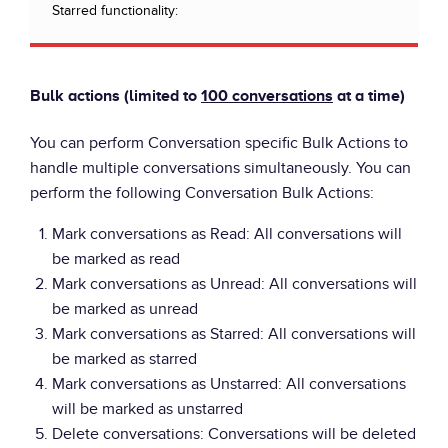
Starred functionality:
Bulk actions (limited to
100 conversations
at a time)
You can perform Conversation specific Bulk Actions to
handle multiple conversations simultaneously. You can
perform the following Conversation Bulk Actions:
Mark conversations as Read: All conversations will
be marked as read
Mark conversations as Unread: All conversations will
be marked as unread
Mark conversations as Starred: All conversations will
be marked as starred
Mark conversations as Unstarred: All conversations
will be marked as unstarred
Delete conversations: Conversations will be deleted