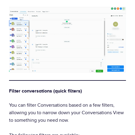
Filter conversations (quick filters)
You can filter Conversations based on a few filters,
allowing you to narrow down your Conversations View
to something you need now.