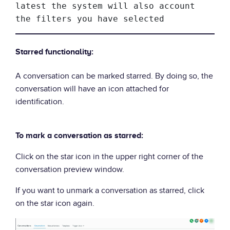
latest the system will also account 
the filters you have selected
Starred functionality:
A conversation can be marked starred. By doing so, the
conversation will have an icon attached for
identification.
To mark a conversation as starred:
Click on the star icon in the upper right corner of the
conversation preview window.
If you want to unmark a conversation as starred, click
on the star icon again.