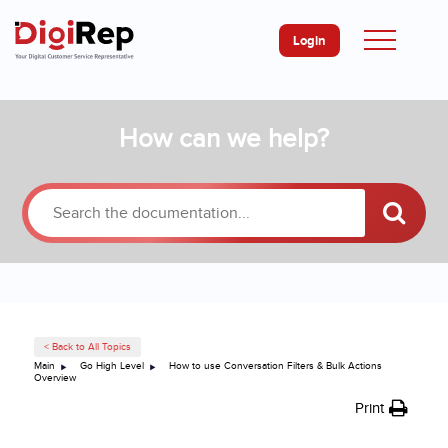
Login
Skip
How can we help?
to
content
< Back to All Topics
Main
Go High Level
How to use Conversation Filters & Bulk Actions
Overview
Print