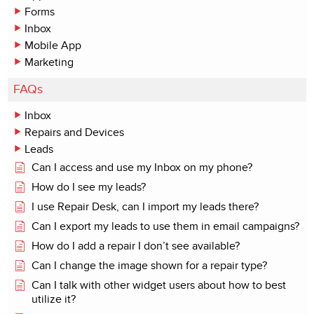
Forms
Inbox
Mobile App
Marketing
FAQs
Inbox
Repairs and Devices
Leads
Can I access and use my Inbox on my phone?
How do I see my leads?
I use Repair Desk, can I import my leads there?
Can I export my leads to use them in email campaigns?
How do I add a repair I don’t see available?
Can I change the image shown for a repair type?
Can I talk with other widget users about how to best
utilize it?