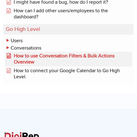
I might have found a bug, how do I report it?
How can I add other users/employees to the
dashboard?
Go High Level
Users
Conversations
How to use Conversation Filters & Bulk Actions
Overview
How to connect your Google Calendar to Go High
Level.