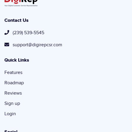
Contact Us
(239) 539-5545
support@digirepcsr.com
Quick Links
Features
Roadmap
Reviews
Sign up
Login
Social