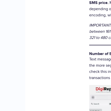
SMS price.
depending o
encoding, wh
IMPORTANT: 
between 161 
321 to 480 c
Number of 
Text messag
the more seg
check this i
transactions