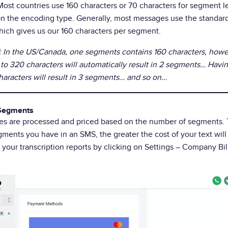
Most countries use 160 characters or 70 characters for segment l
n the encoding type. Generally, most messages use the standa
ich gives us our 160 characters per segment.
In the US/Canada, one segments contains 160 characters, howe
to 320 characters will automatically result in 2 segments… Hav
haracters will result in 3 segments… and so on…
Segments
es are processed and priced based on the number of segments.
ments you have in an SMS, the greater the cost of your text will
n your transcription reports by clicking on Settings – Company Bi