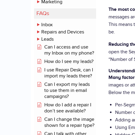
Marketing
The most co
FAQs
messages ar
This means t
Inbox
Repairs and Devices
be.
Leads
Reducing th
Can I access and use
open the Seg
my Inbox on my phone?
“Number of S
How do I see my leads?
I use Repair Desk, can I
Understandi
import my leads there?
Many factor
Can I export my leads
images or at
to use them in email
Below the m
campaigns?
How do I add a repair I
Per-Segm
don’t see available?
Number o
Can I change the image
Adding a
shown for a repair type?
Using Em
Can I talk with other