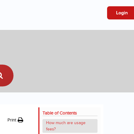
Login
Table of Contents
Print
How much are usage
fees?