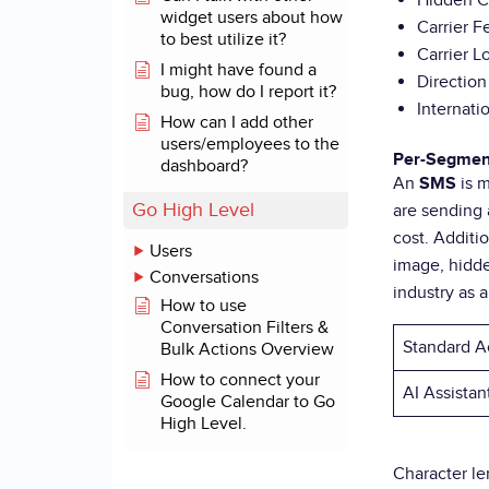
Hidden C
widget users about how
Carrier F
to best utilize it?
Carrier 
I might have found a
Directio
bug, how do I report it?
Internati
How can I add other
users/employees to the
Per-Segmen
dashboard?
An
is 
SMS
Go High Level
are sending 
cost. Additi
Users
image, hidde
Conversations
industry as 
How to use
Conversation Filters &
Standard A
Bulk Actions Overview
How to connect your
AI Assista
Google Calendar to Go
High Level.
Character l