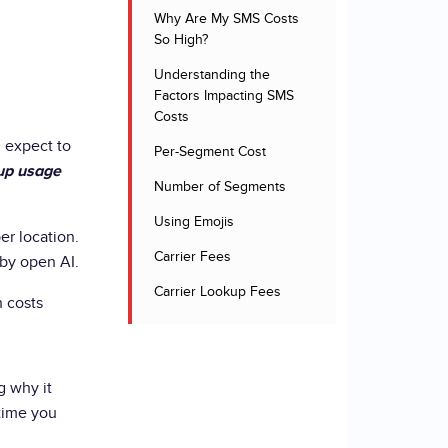
Why Are My SMS Costs
So High?
Understanding the
Factors Impacting SMS
Costs
 expect to
Per-Segment Cost
up usage
Number of Segments
Using Emojis
er location.
Carrier Fees
 by open AI.
Carrier Lookup Fees
h costs
g why it
 time you