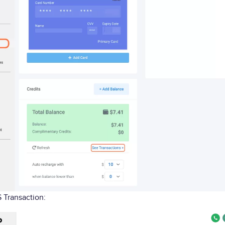
 Transaction: