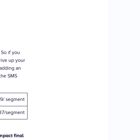
. So if you
rive up your
 adding an
 the SMS
9/ segment
37/segment
mpact final