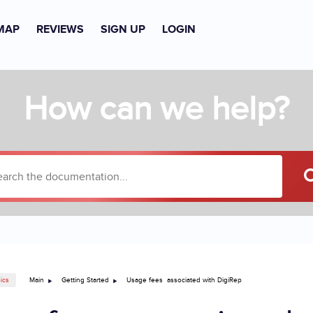
MAP
REVIEWS
SIGN UP
LOGIN
How can we help?
ics
Main
Getting Started
Usage fees associated with DigiRep