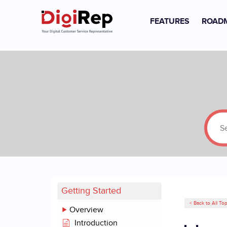
FEATURES
ROAD
Skip
to
content
Getting Started
< Back to All Top
Overview
Introduction