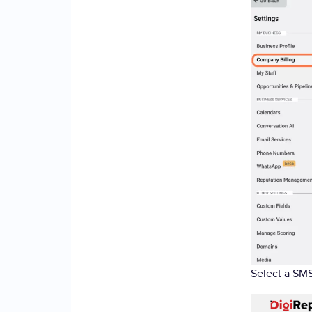
Select a SMS