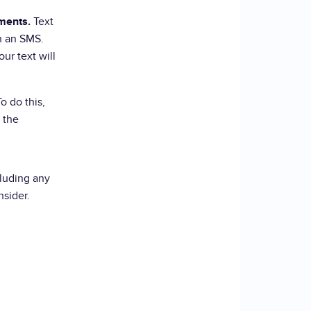
Text
ments.
n an SMS.
ur text will
o do this,
 the
luding any
nsider.