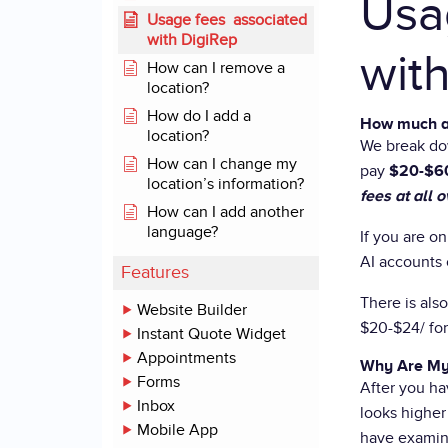
Usa
Usage fees associated
with DigiRep
wit
How can I remove a
location?
How do I add a
How much a
location?
We break do
How can I change my
pay
$20-$60
location’s information?
fees at all
How can I add another
language?
If you are o
AI accounts 
Features
There is als
Website Builder
$20-$24/ for
Instant Quote Widget
Appointments
Why Are My
Forms
After you ha
Inbox
looks higher 
Mobile App
have examin