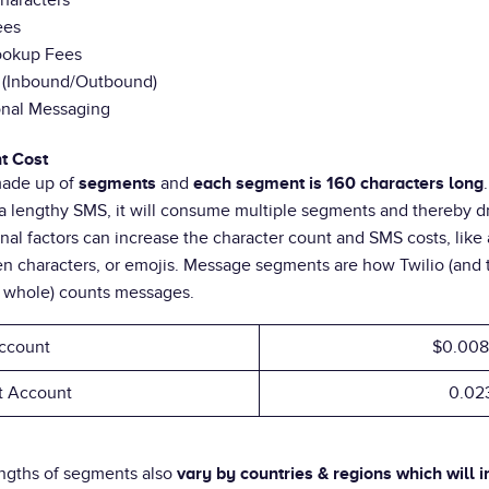
haracters
ees
Lookup Fees
n (Inbound/Outbound)
onal Messaging
t Cost
made up of
and
segments
each segment is 160 characters long
a lengthy SMS, it will consume multiple segments and thereby d
onal factors can increase the character count and SMS costs, like
n characters, or emojis. Message segments are how Twilio (and
a whole) counts messages.
ccount
$0.008
nt Account
0.02
engths of segments also
vary by countries & regions which will i