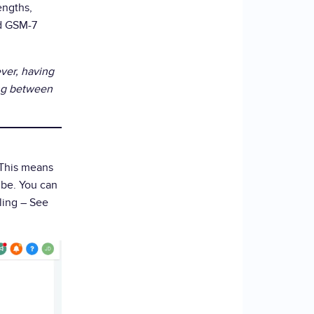
engths,
rd GSM-7
ver, having
ing between
 This means
 be. You can
lling – See