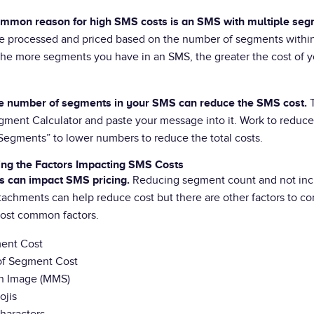
mmon reason for high SMS costs is an SMS with multiple seg
e processed and priced based on the number of segments withi
he more segments you have in an SMS, the greater the cost of yo
T
e number of segments in your SMS can reduce the SMS cost.
ment Calculator and paste your message into it. Work to reduce
egments” to lower numbers to reduce the total costs.
ng the Factors Impacting SMS Costs
Reducing segment count and not inc
s can impact SMS pricing.
tachments can help reduce cost but there are other factors to co
ost common factors.
ent Cost
f Segment Cost
n Image (MMS)
ojis