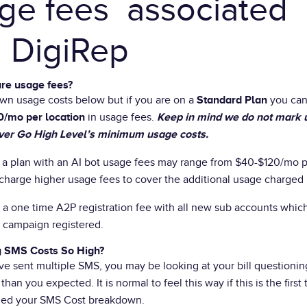
ge fees associated
h DigiRep
re usage fees?
wn usage costs below but if you are on a
you can
Standard Plan
in usage fees.
/mo per location
Keep in mind we do not mark 
 over Go High Level’s minimum usage costs.
n a plan with an AI bot usage fees may range from $40-$120/mo p
charge higher usage fees to cover the additional usage charged
o a one time A2P registration fee with all new sub accounts whic
 campaign registered.
 SMS Costs So High?
ve sent multiple SMS, you may be looking at your bill questionin
than you expected. It is normal to feel this way if this is the first
ed your SMS Cost breakdown.