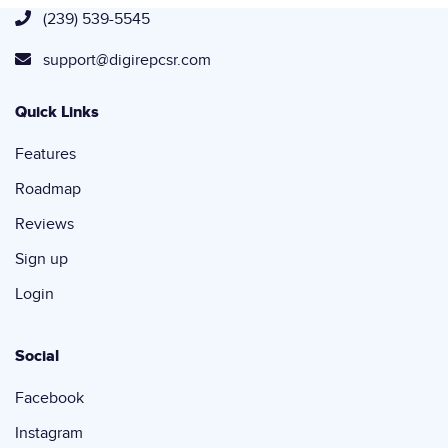
(239) 539-5545
support@digirepcsr.com
Quick Links
Features
Roadmap
Reviews
Sign up
Login
Social
Facebook
Instagram