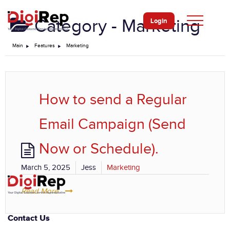
Skip
to
Category -
Marketing
Login
content
Main
Features
Marketing
How to send a Regular
Email Campaign (Send
Now or Schedule).
March 5, 2025
Jess
Marketing
Read More
Contact Us