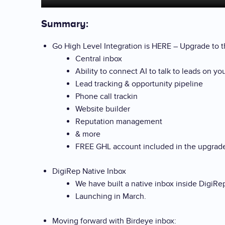
Summary:
Go High Level Integration is HERE – Upgrade to th
Central inbox
Ability to connect AI to talk to leads on yo
Lead tracking & opportunity pipeline
Phone call trackin
Website builder
Reputation management
& more
FREE GHL account included in the upgra
DigiRep Native Inbox
We have built a native inbox inside DigiRe
Launching in March.
Moving forward with Birdeye inbox: