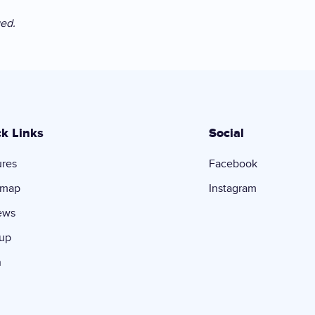
ged.
k Links
Social
ures
Facebook
dmap
Instagram
ews
 up
n