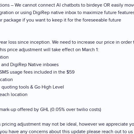
ations – We cannot connect AI chatbots to birdeye OR easily mov
tion or using DigiRep native inbox to maximize future features
 package if you want to keep it for the foreseeable future
ear loss since inception. We need to increase our price in order
his price adjustment will take effect on March 1:
ation
s and DigiRep Native inboxes
 SMS usage fees included in the $59
ocation
 quoting tools & Go High Level
each location
ark-up offered by GHL (0.05% over twilio costs)
s pricing adjustment may not be ideal, however we appreciate yo
f you have any concerns about this update please reach out to us 