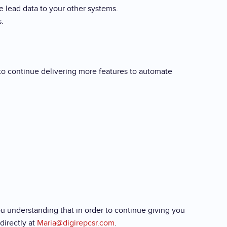
e lead data to your other systems.
.
 to continue delivering more features to automate
u understanding that in order to continue giving you
directly at
Maria@digirepcsr.com
.