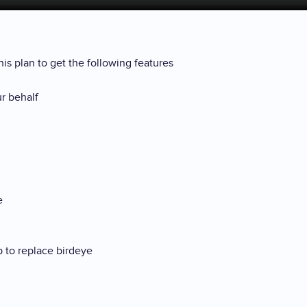
is plan to get the following features
ur behalf
de
p to replace birdeye