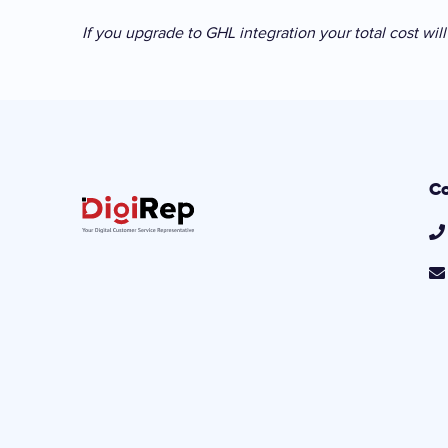
If you upgrade to GHL integration your total cost wi
Co