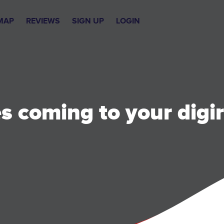
MAP
REVIEWS
SIGN UP
LOGIN
 coming to your digir