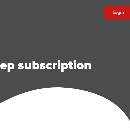
Login
ep subscription