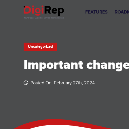
Skip
to
FEATURES
ROAD
content
Uncategorized
Important changes
Posted On: February 27th, 2024