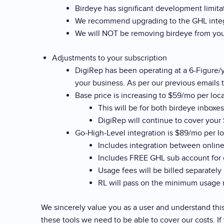
Birdeye has significant development limit
We recommend upgrading to the GHL integra
We will NOT be removing birdeye from your
Adjustments to your subscription
DigiRep has been operating at a 6-Figure/y
your business. As per our previous emails t
Base price is increasing to $59/mo per loc
This will be for both birdeye inboxe
DigiRep will continue to cover your
Go-High-Level integration is $89/mo per l
Includes integration between online
Includes FREE GHL sub account for 
Usage fees will be billed separately
RL will pass on the minimum usage m
We sincerely value you as a user and understand thi
these tools we need to be able to cover our costs. I