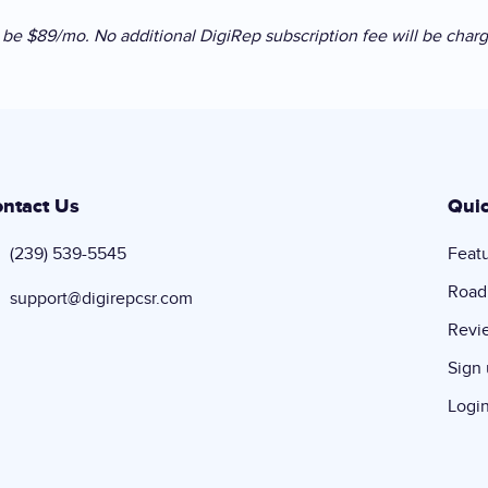
ll be $89/mo. No additional DigiRep subscription fee will be char
ntact Us
Quic
(239) 539-5545
Feat
Roa
support@digirepcsr.com
Revi
Sign
Logi